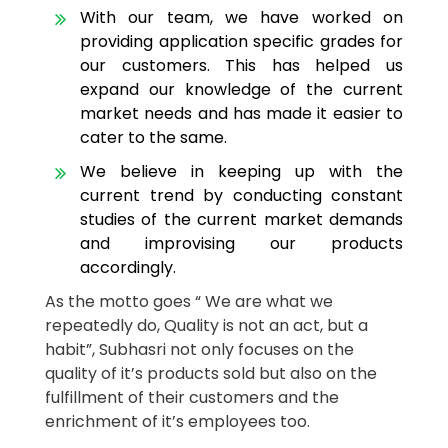
With our team, we have worked on
providing application specific grades for
our customers. This has helped us
expand our knowledge of the current
market needs and has made it easier to
cater to the same.
We believe in keeping up with the
current trend by conducting constant
studies of the current market demands
and improvising our products
accordingly.
As the motto goes “ We are what we
repeatedly do, Quality is not an act, but a
habit”, Subhasri not only focuses on the
quality of it’s products sold but also on the
fulfillment of their customers and the
enrichment of it’s employees too.