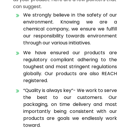
can suggest.
We strongly believe in the safety of our
environment. Knowing we are a
chemical company, we ensure we fulfill
our responsibility towards environment
through our various initiatives.
We have ensured our products are
regulatory compliant adhering to the
toughest and most stringent regulations
globally. Our products are also REACH
registered.
“Quality is always key”- We work to serve
the best to our customers. Our
packaging, on time delivery and most
importantly being consistent with our
products are goals we endlessly work
toward.