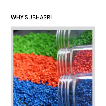
WHY
SUBHASRI