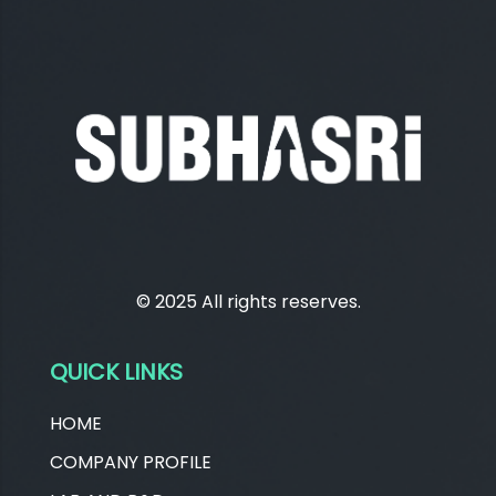
© 2025 All rights reserves.
QUICK LINKS
HOME
COMPANY PROFILE