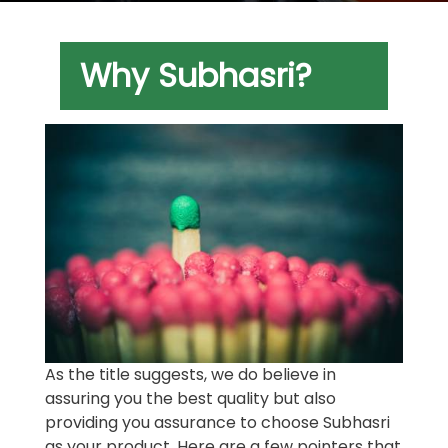
Why Subhasri?
As the title suggests, we do believe in
assuring you the best quality but also
providing you assurance to choose Subhasri
as your product. Here are a few pointers that