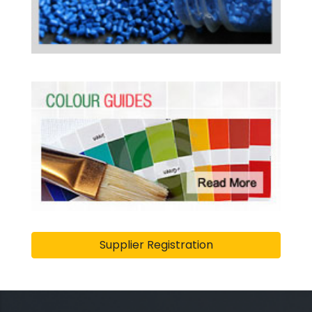
Supplier Registration