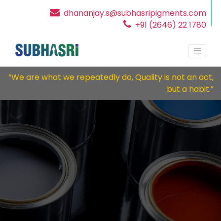
dhananjay.s@subhasripigments.com
+91 (2646) 22 1780
“We are what we repeatedly do, Quality is not an act,
but a habit.”