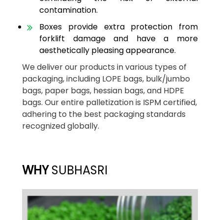
contamination.
Boxes provide extra protection from
forklift damage and have a more
aesthetically pleasing appearance.
We deliver our products in various types of
packaging, including LOPE bags, bulk/jumbo
bags, paper bags, hessian bags, and HDPE
bags. Our entire palletization is ISPM certified,
adhering to the best packaging standards
recognized globally.
WHY
SUBHASRI