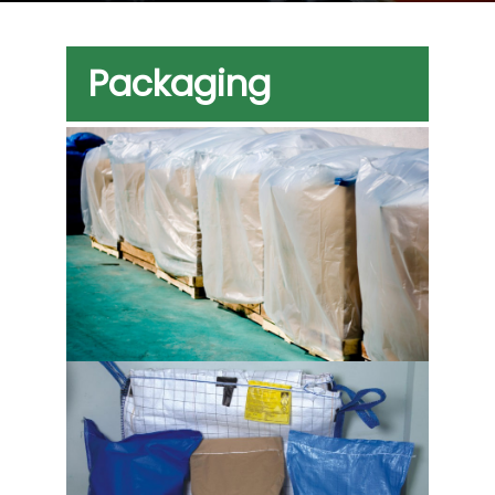
Packaging