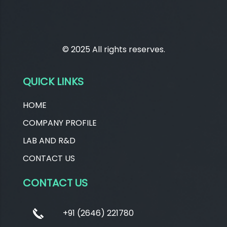
© 2025 All rights reserves.
QUICK LINKS
HOME
COMPANY PROFILE
LAB AND R&D
CONTACT US
CONTACT US
+91 (2646) 221780