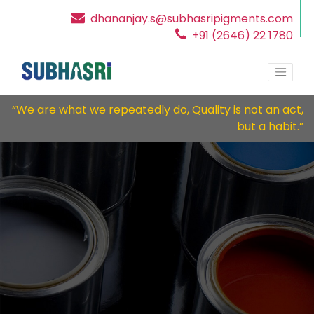
dhananjay.s@subhasripigments.com
+91 (2646) 22 1780
“We are what we repeatedly do, Quality is not an act,
but a habit.”