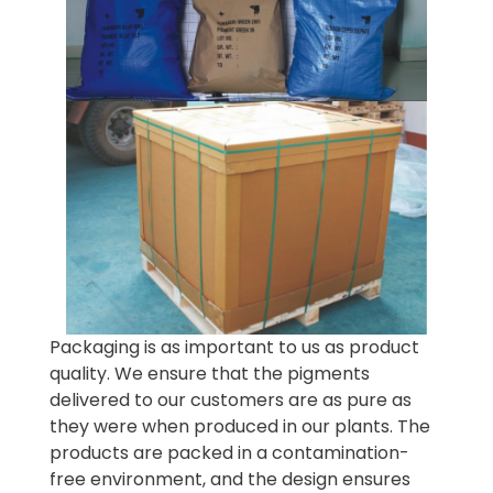
Packaging is as important to us as product
quality. We ensure that the pigments
delivered to our customers are as pure as
they were when produced in our plants. The
products are packed in a contamination-
free environment, and the design ensures