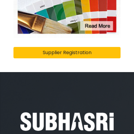
Supplier Registration