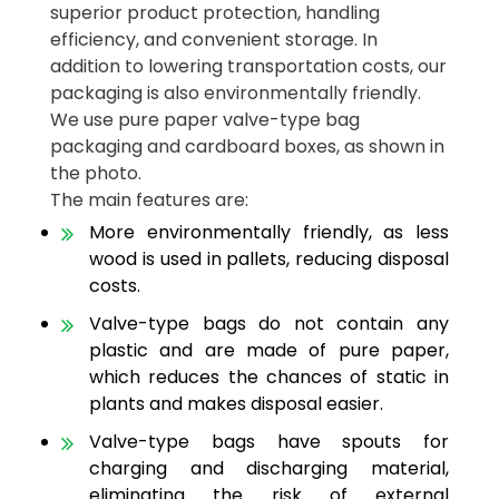
superior product protection, handling
efficiency, and convenient storage. In
addition to lowering transportation costs, our
packaging is also environmentally friendly.
We use pure paper valve-type bag
packaging and cardboard boxes, as shown in
the photo.
The main features are:
More environmentally friendly, as less
wood is used in pallets, reducing disposal
costs.
Valve-type bags do not contain any
plastic and are made of pure paper,
which reduces the chances of static in
plants and makes disposal easier.
Valve-type bags have spouts for
charging and discharging material,
eliminating the risk of external