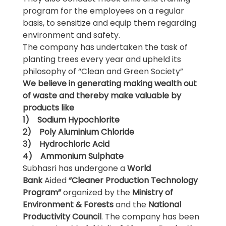
program for the employees on a regular
basis, to sensitize and equip them regarding
environment and safety.
The company has undertaken the task of
planting trees every year and upheld its
philosophy of “Clean and Green Society”
We believe in generating making wealth out
of waste and thereby make valuable
by
products
like
1) Sodium Hypochlorite
2) Poly Aluminium Chloride
3) Hydrochloric Acid
4) Ammonium Sulphate
Subhasri has undergone a
World
Bank
Aided
“Cleaner Production Technology
Program”
organized by the
Ministry of
Environment & Forests
and the
National
Productivity Council
. The company has been