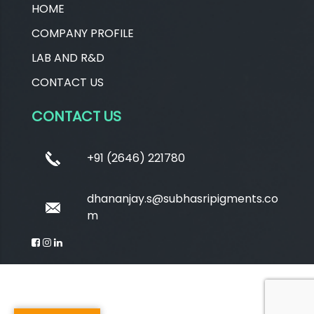
HOME
COMPANY PROFILE
LAB AND R&D
CONTACT US
CONTACT US
+91 (2646) 221780
dhananjay.s@subhasripigments.co
m