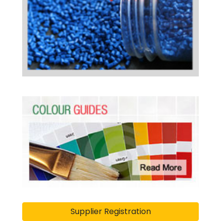
Supplier Registration