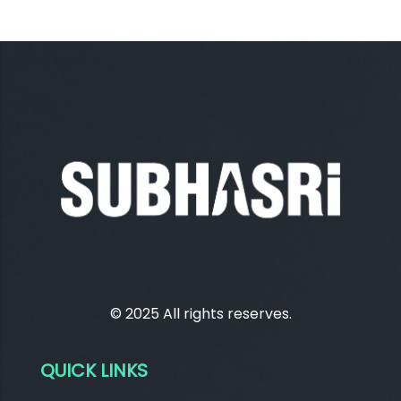
© 2025 All rights reserves.
QUICK LINKS