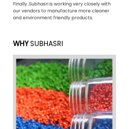
Finally ,Subhasri is working very closely with
our vendors to manufacture more cleaner
and environment friendly products.
WHY
SUBHASRI