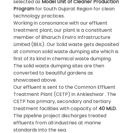
selected as
Model Unit of Cleaner Production
Program
for South Gujarat Region for clean
technology practices.
Working in consonance with our effluent
treatment plant, our plant is a constituent
member of Bharuch Enviro Infrastructure
Limited (BEIL). Our Solid waste gets deposited
at common solid waste dumping site which is
first of its kind in chemical waste dumping.
The solid waste dumping sites are then
converted to beautiful gardens as
showcased above.
Our effluent is sent to the Common Effluent
Treatment Plant (CETP) in Ankleshwar . The
CETP has primary, secondary and tertiary
treatment facilities with capacity of
40 MLD.
The pipeline project discharges treated
effluents from all industries at marine
standards into the sea.