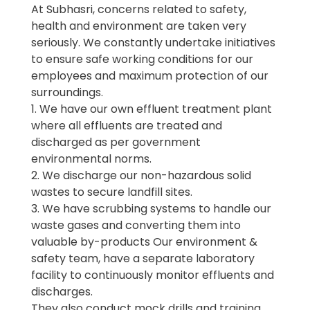
At Subhasri, concerns related to safety,
health and environment are taken very
seriously. We constantly undertake initiatives
to ensure safe working conditions for our
employees and maximum protection of our
surroundings.
1. We have our own effluent treatment plant
where all effluents are treated and
discharged as per government
environmental norms.
2. We discharge our non-hazardous solid
wastes to secure landfill sites.
3. We have scrubbing systems to handle our
waste gases and converting them into
valuable by-products Our environment &
safety team, have a separate laboratory
facility to continuously monitor effluents and
discharges.
They also conduct mock drills and training