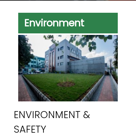
Environment
ENVIRONMENT &
SAFETY