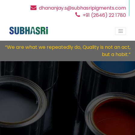
dhananjay.s@subhasripigments.com
+91 (2646) 22 1780
“We are what we repeatedly do, Quality is not an act,
but a habit.”