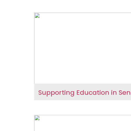
Women Through Awareness
International Women’s
Unity
Celebrations – Empowe
Women Through Aware
and Unity
Supporting Education in Se
Supporting Education 