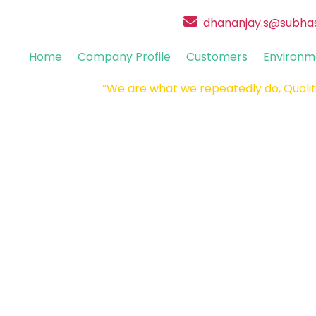
dhananjay.s@subha
Home
Company Profile
Customers
Environm
“We are what we repeatedly do, Quality is 