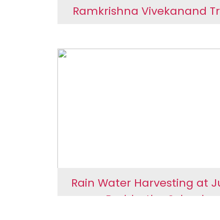
Ramkrishna Vivekanand Tr
Ramkrishna Vivekana
Trust
Rain Water Harvesting at 
Borbhatha School