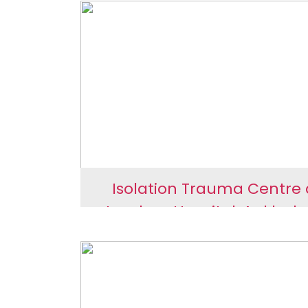
Rain Water Harvesting
Juna Borbhatha Scho
Isolation Trauma Centre 
Jayaben Hospital, Anklesh
Isolation Trauma Centr
Jayaben Hospital,