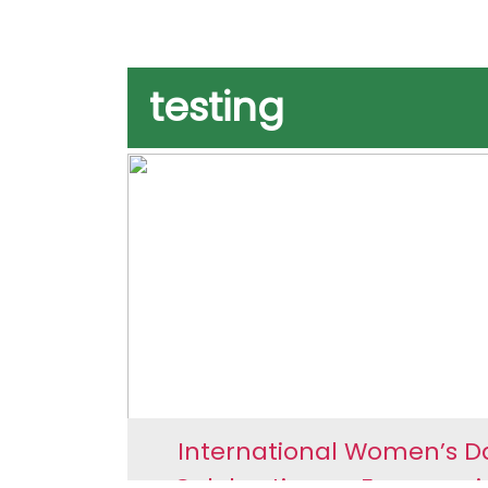
testing
International Women’s D
Celebrations – Empoweri