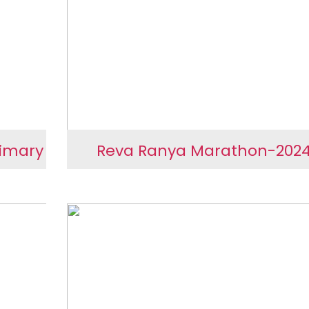
SEVA Rural
rimary
Reva Ranya Marathon-202
hali
Reva Ranya Marathon-20
hwar