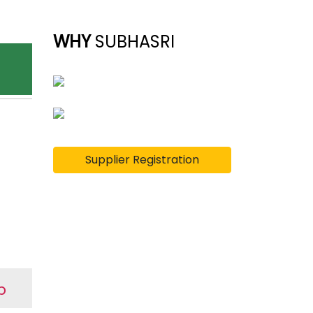
WHY
SUBHASRI
Supplier Registration
p