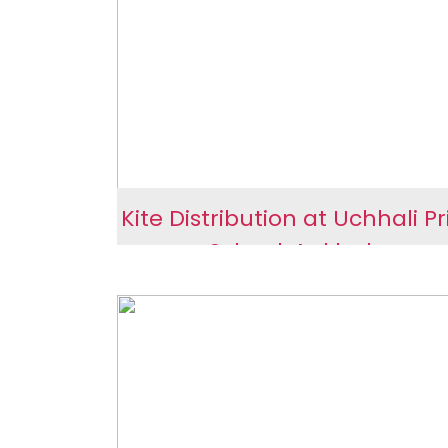
Sengpur
Kite Distribution at Uchhali P
School, Ankleshwar
Kite Distribution at Uch
Primary School, Ankles