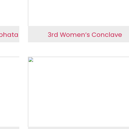
rbhata
3rd Women’s Conclave
 at
3rd Women’s Conclave