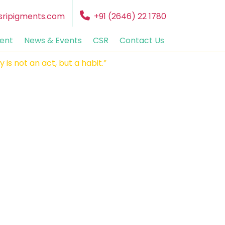
sripigments.com
+91 (2646) 22 1780
ent
News & Events
CSR
Contact Us
not an act, but a habit.”