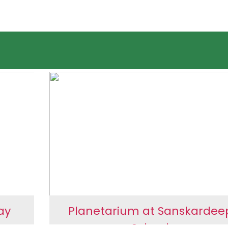
ay
Planetarium at Sanskardee
ng
School