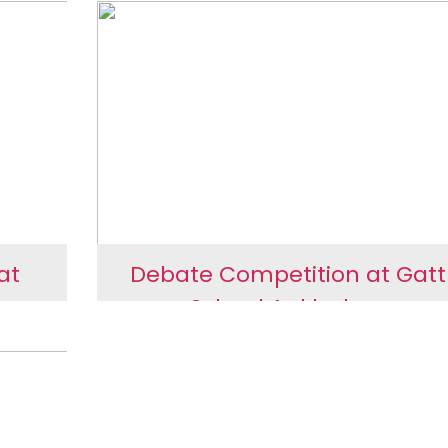
 at
Library Contribution at Li
ol
School, Ankleshwar
at
Debate Competition at Gat
war
School Ankleshwar
e at
Debate Competition at
Gattu School Ankleshwa