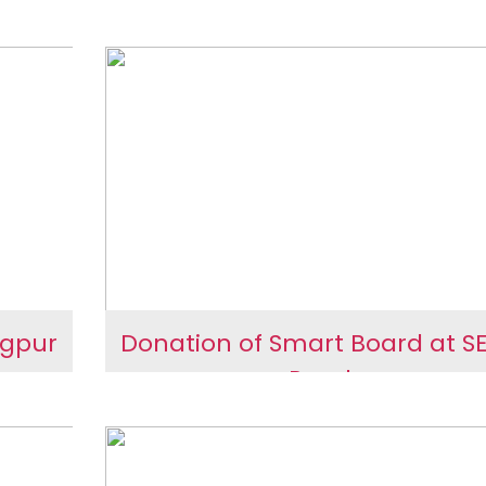
 and
 Day
Planetarium at Sanskard
ring
School
ness
ngpur
Donation of Smart Board at S
Rural
in
Donation of Smart Board 