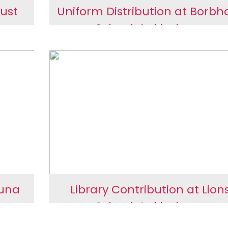
ust
Uniform Distribution at Borbh
School, Ankleshwar
nd
Uniform Distribution at
Borbhata School,
Ankleshwar
Juna
Library Contribution at Lion
School, Ankleshwar