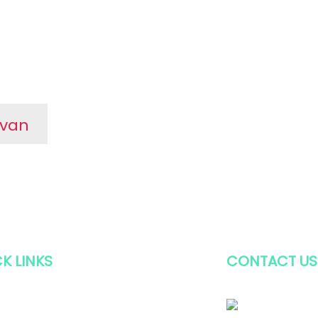
avan
or
t
ary
K LINKS
CONTACT US
E
+91 (2646) 2