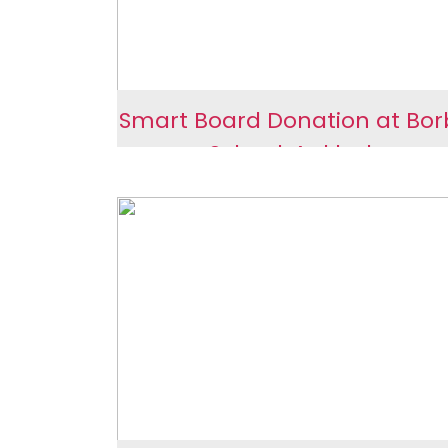
Smart Board Donation at Bo
School, Ankleshwar
Smart Board Donation
Borbhata School,
Ankleshwar