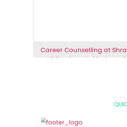
Ankleshwar
Career Counselling at Shr
Vidhyalaya Ankleshwar f
Secondary Section
Career Counselling a
Shravan Vidhyalaya
Ankleshwar for Second
QUIC
Section
HOM