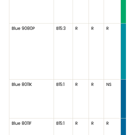
Blue 9080P
B15:3
R
R
R
Blue 8011K
B15:1
R
R
NS
Blue 8011F
B15:1
R
R
R