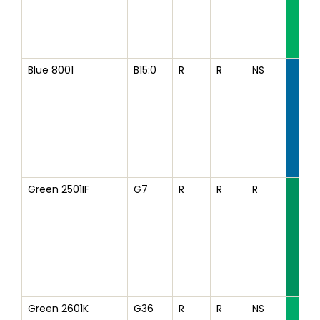
Blue 8001
B15:0
R
R
NS
Green 2501IF
G7
R
R
R
Green 2601K
G36
R
R
NS