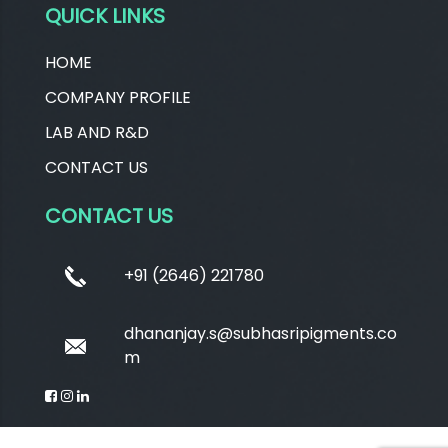
QUICK LINKS
HOME
COMPANY PROFILE
LAB AND R&D
CONTACT US
CONTACT US
+91 (2646) 221780
dhananjay.s@subhasripigments.co
m