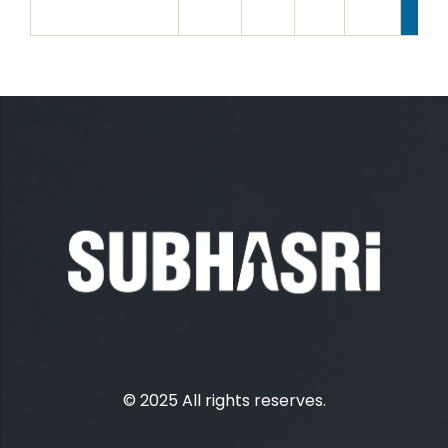
© 2025 All rights reserves.