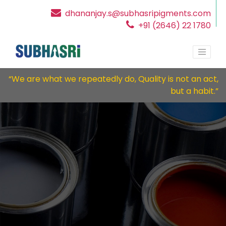
dhananjay.s@subhasripigments.com
+91 (2646) 22 1780
“We are what we repeatedly do, Quality is not an act,
but a habit.”