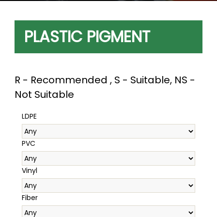
PLASTIC PIGMENT
R - Recommended , S - Suitable, NS -
Not Suitable
LDPE
PVC
Vinyl
Fiber