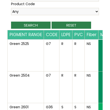
Product Code
PIGMENT RANGE
CODE
LDPE
PVC
Fiber
Mas
Green 2525
G7
R
R
NS
Green 2504
G7
R
R
NS
Green 2601
G36
S
S
NS