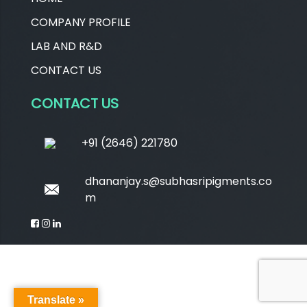
COMPANY PROFILE
LAB AND R&D
CONTACT US
CONTACT US
+91 (2646) 221780
dhananjay.s@subhasripigments.co
m
Translate »