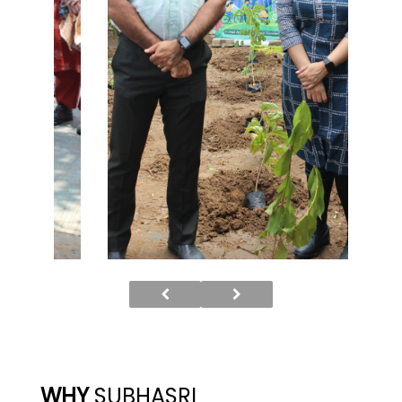
WHY
SUBHASRI