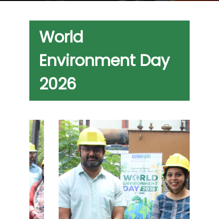
World
Environment Day
2026