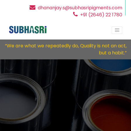
dhananjay.s@subhasripigments.com
+91 (2646) 22 1780
“We are what we repeatedly do, Quality is not an act,
but a habit.”