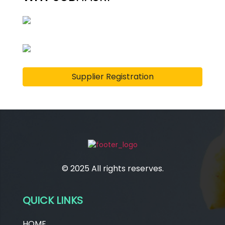
Supplier Registration
© 2025 All rights reserves.
QUICK LINKS
HOME