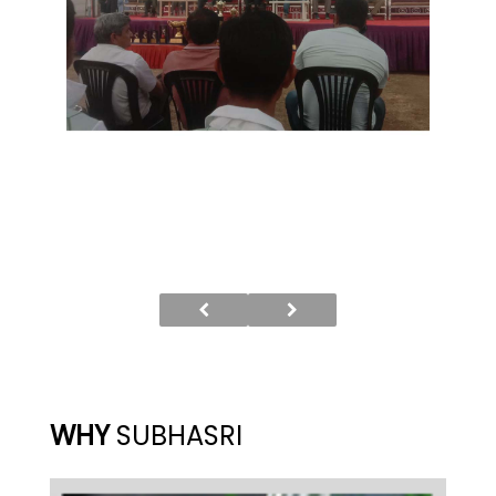
WHY
SUBHASRI