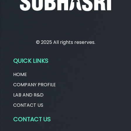
© 2025 All rights reserves.
QUICK LINKS
HOME
COMPANY PROFILE
LAB AND R&D
CONTACT US
CONTACT US