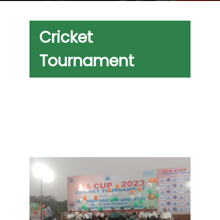
Cricket
Tournament