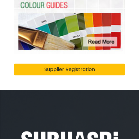
Supplier Registration