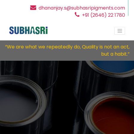
dhananjay.s@subhasripigments.com
+91 (2646) 22 1780
“We are what we repeatedly do, Quality is not an act,
but a habit.”