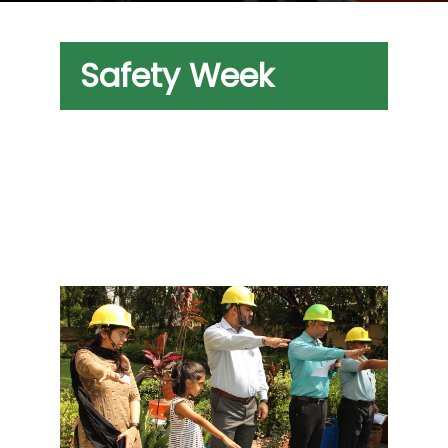
Safety Week