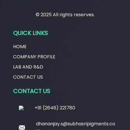
© 2025 All rights reserves.
QUICK LINKS
HOME
COMPANY PROFILE
LAB AND R&D
CONTACT US
CONTACT US
+91 (2646) 221780
dhananjay.s@subhasripigments.co