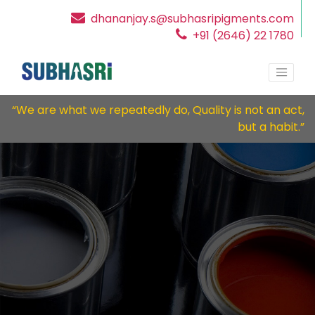
dhananjay.s@subhasripigments.com
+91 (2646) 22 1780
“We are what we repeatedly do, Quality is not an act,
but a habit.”