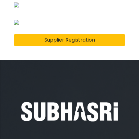
Supplier Registration