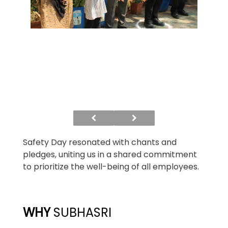
Safety Day resonated with chants and
pledges, uniting us in a shared commitment
to prioritize the well-being of all employees.
WHY
SUBHASRI