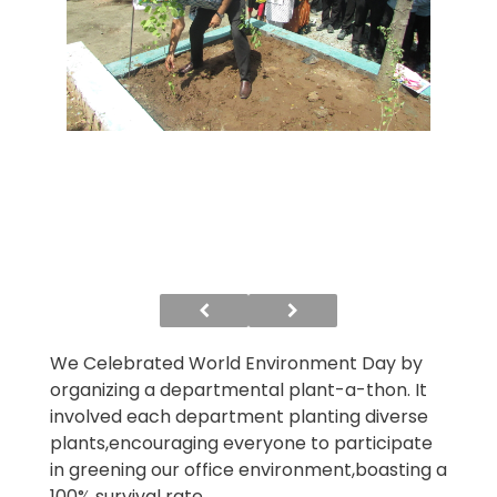
We Celebrated World Environment Day by
organizing a departmental plant-a-thon. It
involved each department planting diverse
plants,encouraging everyone to participate
in greening our office environment,boasting a
100% survival rate.