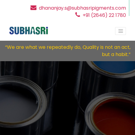
dhananjay.s@subhasripigments.com
+91 (2646) 22 1780
“We are what we repeatedly do, Quality is not an act,
but a habit.”