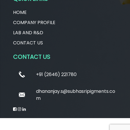
HOME
COMPANY PROFILE
LAB AND R&D
CONTACT US
CONTACT US
+91 (2646) 221780
dhananjay.s@subhasripigments.co
m