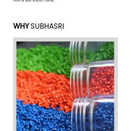
WHY
SUBHASRI