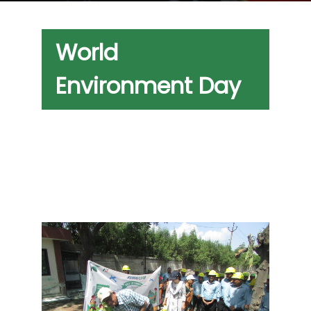
World
Environment Day