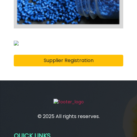
Supplier Registration
© 2025 All rights reserves.
QUICK LINKS